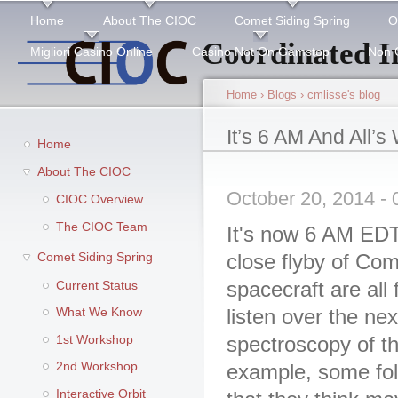
Main menu
Ski
Home
About The CIOC
Comet Siding Spring
O
mai
Coordinated I
Migliori Casino Online
Casino Not On Gamstop
Non 
con
Home
›
Blogs
›
cmlisse's blog
You are here
It’s 6 AM And All’s 
Home
About The CIOC
October 20, 2014 -
CIOC Overview
The CIOC Team
It's now 6 AM EDT
close flyby of Com
Comet Siding Spring
spacecraft are all
Current Status
listen over the ne
What We Know
spectroscopy of th
1st Workshop
2nd Workshop
example, some fo
Interactive Orbit