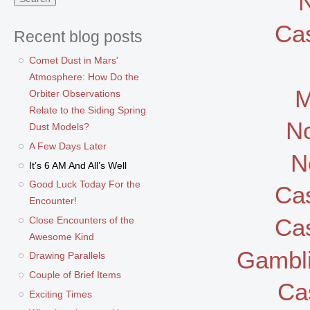
N
Ca
Recent blog posts
Comet Dust in Mars'
Atmosphere: How Do the
M
Orbiter Observations
Relate to the Siding Spring
N
Dust Models?
A Few Days Later
N
It’s 6 AM And All’s Well
Good Luck Today For the
Ca
Encounter!
Ca
Close Encounters of the
Awesome Kind
Gambli
Drawing Parallels
Couple of Brief Items
Ca
Exciting Times