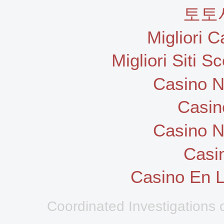
토토
Migliori 
Migliori Siti
Casino N
Casin
Casino N
Casi
Casino En L
Coordinated Investigations o