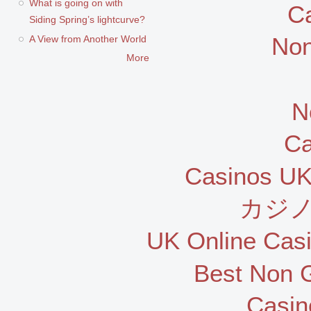
What is going on with
Ca
Siding Spring’s lightcurve?
Non
A View from Another World
More
N
Ca
Casinos U
カジノ
UK Online Cas
Best Non 
Casin