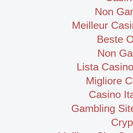
Non Gam
Meilleur Cas
Beste O
Non Ga
Lista Casin
Migliore 
Casino It
Gambling Si
Cryp