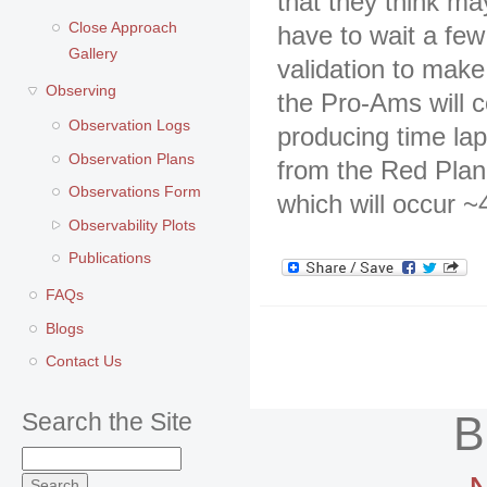
that they think ma
Close Approach
have to wait a few 
Gallery
validation to make
Observing
the Pro-Ams will c
Observation Logs
producing time la
Observation Plans
from the Red Plane
Observations Form
which will occur ~
Observability Plots
Publications
FAQs
Blogs
Contact Us
B
Search the Site
Search