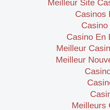
Meilleur Site Ca
Casinos 
Casino 
Casino En 
Meilleur Casi
Meilleur Nouv
Casin
Casin
Casi
Meilleurs