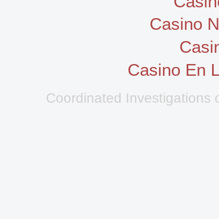
Casin
Casino N
Casi
Casino En L
Coordinated Investigations o