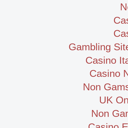
N
Ca
Ca
Gambling Si
Casino It
Casino N
Non Gams
UK On
Non Gam
Casino E