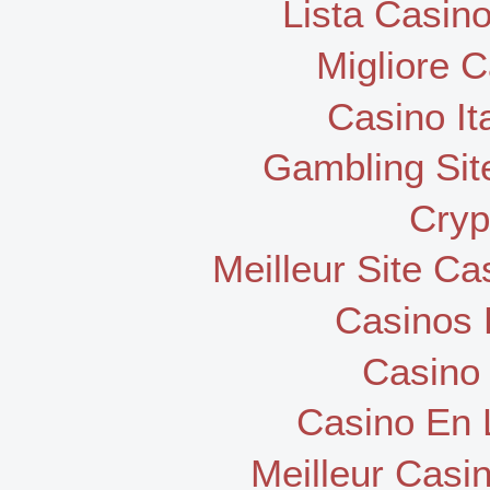
Lista Casin
Migliore 
Casino It
Gambling Si
Cryp
Meilleur Site Ca
Casinos 
Casino 
Casino En 
Meilleur Casi