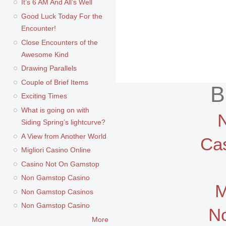
It’s 6 AM And All’s Well
Good Luck Today For the
Encounter!
Close Encounters of the
Awesome Kind
Drawing Parallels
Couple of Brief Items
B
Exciting Times
What is going on with
N
Siding Spring’s lightcurve?
A View from Another World
Ca
Migliori Casino Online
Casino Not On Gamstop
Non Gamstop Casino
M
Non Gamstop Casinos
Non Gamstop Casino
N
More