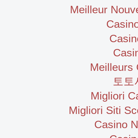
Meilleur Nouv
Casin
Casin
Casi
Meilleurs
토토
Migliori 
Migliori Siti
Casino N