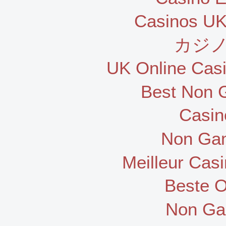
Casinos U
カジノ
UK Online Cas
Best Non 
Casin
Non Gam
Meilleur Cas
Beste O
Non Ga