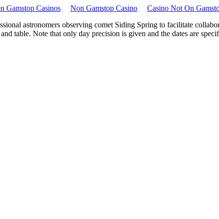
n Gamstop Casinos
Non Gamstop Casino
Casino Not On Gamst
sional astronomers observing comet Siding Spring to facilitate collabor
 table. Note that only day precision is given and the dates are specified