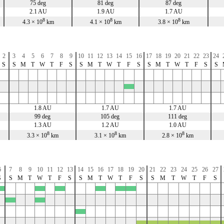
75 deg
81 deg
87 deg
2.1 AU
1.9 AU
1.7 AU
8
8
8
4.3 × 10
km
4.1 × 10
km
3.8 × 10
km
2
3
4
5
6
7
8
9
10
11
12
13
14
15
16
17
18
19
20
21
22
23
24
S
S
M
T
W
T
F
S
S
M
T
W
T
F
S
S
M
T
W
T
F
S
S
x
1.8 AU
1.7 AU
1.7 AU
99 deg
105 deg
111 deg
1.3 AU
1.2 AU
1.0 AU
8
8
8
3.3 × 10
km
3.1 × 10
km
2.8 × 10
km
6
7
8
9
10
11
12
13
14
15
16
17
18
19
20
21
22
23
24
25
26
27
S
S
M
T
W
T
F
S
S
M
T
W
T
F
S
S
M
T
W
T
F
S
x
x
x
x
x
x
x
x
x
x
x
x
x
x
x
x