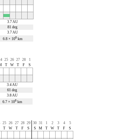
x
3.7 AU
81 deg
3.7 AU
8
6.8 × 10
km
24
25
26
27
28
1
M
T
W
T
F
S
3.4 AU
61 deg
3.8 AU
8
6.7 × 10
km
4
25
26
27
28
29
30
31
1
2
3
4
5
T
W
T
F
S
S
M
T
W
T
F
S