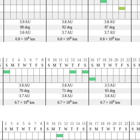
x
x
3.9 AU
3.8 AU
3.8 AU
98 deg
92 deg
87 deg
3.6 AU
3.7 AU
3.7 AU
8
8
8
6.8 × 10
km
6.8 × 10
km
6.8 × 10
km
1
2
3
4
5
6
7
8
9
10
11
12
13
14
15
16
17
18
19
20
21
22
23
S
S
M
T
W
T
F
S
S
M
T
W
T
F
S
S
M
T
W
T
F
S
S
x
x
x
x
3.6 AU
3.6 AU
3.5 AU
76 deg
71 deg
65 deg
3.7 AU
3.8 AU
3.8 AU
8
8
8
6.7 × 10
km
6.7 × 10
km
6.7 × 10
km
1
2
3
4
5
6
7
8
9
10
11
12
13
14
15
16
17
18
19
20
21
22
23
2
S
S
M
T
W
T
F
S
S
M
T
W
T
F
S
S
M
T
W
T
F
S
S
M
x