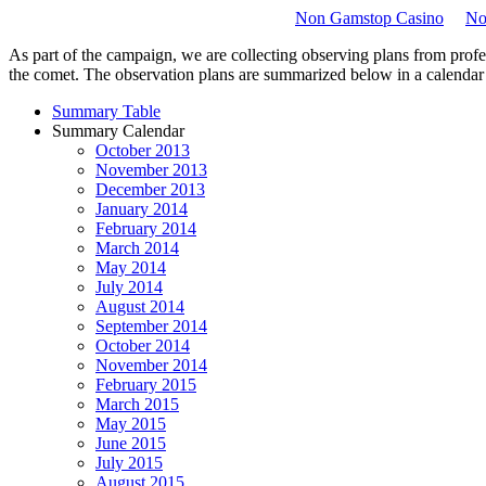
Non Gamstop Casino
No
As part of the campaign, we are collecting observing plans from profes
the comet. The observation plans are summarized below in a calendar and
Summary Table
Summary Calendar
October 2013
November 2013
December 2013
January 2014
February 2014
March 2014
May 2014
July 2014
August 2014
September 2014
October 2014
November 2014
February 2015
March 2015
May 2015
June 2015
July 2015
August 2015