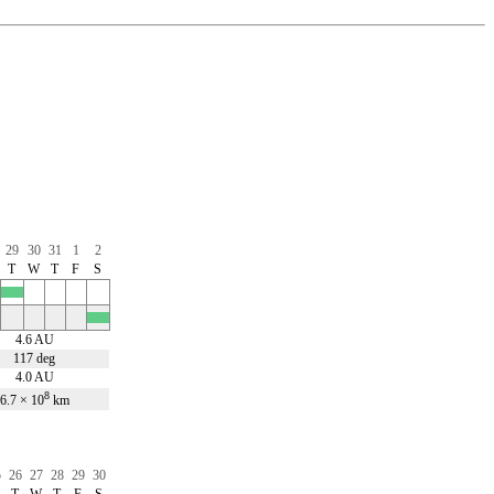
29
30
31
1
2
T
W
T
F
S
x
x
4.6 AU
117 deg
4.0 AU
8
6.7 × 10
km
5
26
27
28
29
30
T
W
T
F
S