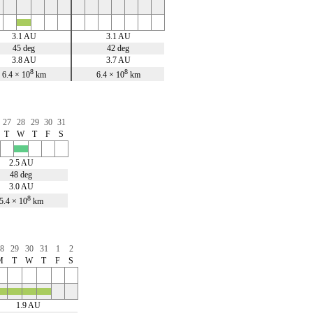
x
3.1 AU
3.1 AU
45 deg
42 deg
3.8 AU
3.7 AU
8
8
6.4 × 10
km
6.4 × 10
km
27
28
29
30
31
T
W
T
F
S
x
2.5 AU
48 deg
3.0 AU
8
5.4 × 10
km
8
29
30
31
1
2
M
T
W
T
F
S
x
x
x
1.9 AU