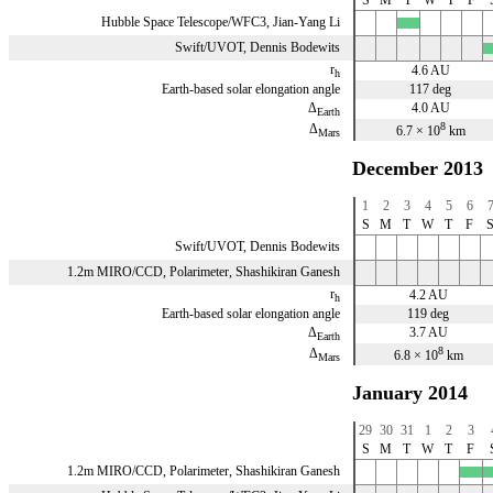
Hubble Space Telescope/WFC3, Jian-Yang Li
x
Swift/UVOT, Dennis Bodewits
x
r
4.6 AU
h
Earth-based solar elongation angle
117 deg
Δ
4.0 AU
Earth
8
Δ
6.7 × 10
km
Mars
December 2013
1
2
3
4
5
6
S
M
T
W
T
F
Swift/UVOT, Dennis Bodewits
1.2m MIRO/CCD, Polarimeter, Shashikiran Ganesh
r
4.2 AU
h
Earth-based solar elongation angle
119 deg
Δ
3.7 AU
Earth
8
Δ
6.8 × 10
km
Mars
January 2014
29
30
31
1
2
3
S
M
T
W
T
F
1.2m MIRO/CCD, Polarimeter, Shashikiran Ganesh
x
x