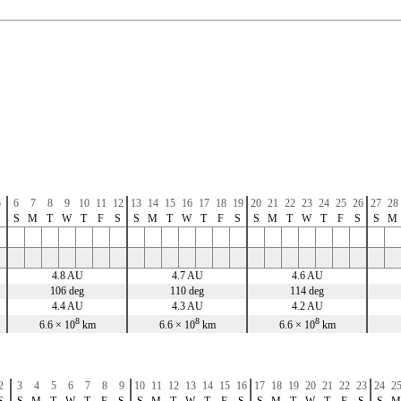
5
6
7
8
9
10
11
12
13
14
15
16
17
18
19
20
21
22
23
24
25
26
27
28
S
S
M
T
W
T
F
S
S
M
T
W
T
F
S
S
M
T
W
T
F
S
S
M
4.8 AU
4.7 AU
4.6 AU
106 deg
110 deg
114 deg
4.4 AU
4.3 AU
4.2 AU
8
8
8
6.6 × 10
km
6.6 × 10
km
6.6 × 10
km
2
3
4
5
6
7
8
9
10
11
12
13
14
15
16
17
18
19
20
21
22
23
24
2
S
S
M
T
W
T
F
S
S
M
T
W
T
F
S
S
M
T
W
T
F
S
S
M