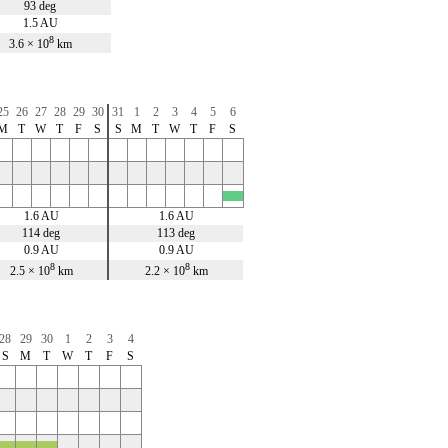
93 deg
1.5 AU
8
3.6 × 10
km
25
26
27
28
29
30
31
1
2
3
4
5
6
M
T
W
T
F
S
S
M
T
W
T
F
S
x
1.6 AU
1.6 AU
114 deg
113 deg
0.9 AU
0.9 AU
8
8
2.5 × 10
km
2.2 × 10
km
28
29
30
1
2
3
4
S
M
T
W
T
F
S
x
x
x