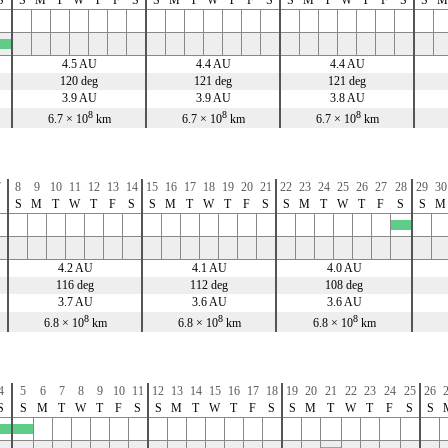
4.5 AU
4.4 AU
4.4 AU
120 deg
121 deg
121 deg
3.9 AU
3.9 AU
3.8 AU
8
8
8
6.7 × 10
km
6.7 × 10
km
6.7 × 10
km
7
8
9
10
11
12
13
14
15
16
17
18
19
20
21
22
23
24
25
26
27
28
29
30
S
S
M
T
W
T
F
S
S
M
T
W
T
F
S
S
M
T
W
T
F
S
S
M
x
4.2 AU
4.1 AU
4.0 AU
116 deg
112 deg
108 deg
3.7 AU
3.6 AU
3.6 AU
8
8
8
6.8 × 10
km
6.8 × 10
km
6.8 × 10
km
4
5
6
7
8
9
10
11
12
13
14
15
16
17
18
19
20
21
22
23
24
25
26
S
S
M
T
W
T
F
S
S
M
T
W
T
F
S
S
M
T
W
T
F
S
S
x