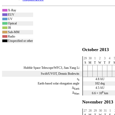
X-Ray
x
EUV
x
UV
x
Optical
x
IR
x
Sub-MM
x
Radio
x
Unspecified or other
x
October 2013
29
30
1
2
3
4
S
M
T
W
T
F
Hubble Space Telescope/WFC3, Jian-Yang Li
Swift/UVOT, Dennis Bodewits
r
4.8 AU
h
Earth-based solar elongation angle
102 deg
Δ
4.5 AU
Earth
8
Δ
6.6 × 10
km
Mars
November 2013
27
28
29
30
31
1
S
M
T
W
T
F