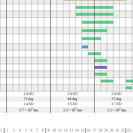
x
x
x
x
x
x
x
x
x
x
x
x
x
x
x
x
x
x
x
x
x
x
x
x
x
x
x
x
x
x
x
x
x
x
x
x
x
1.4 AU
1.4 AU
1.4 AU
72 deg
64 deg
57 deg
1.4 AU
1.5 AU
1.7 AU
7
7
7
5.7 × 10
km
2.3 × 10
km
1.2 × 10
km
1
2
3
4
5
6
7
8
9
10
11
12
13
14
15
16
17
18
19
20
21
22
23