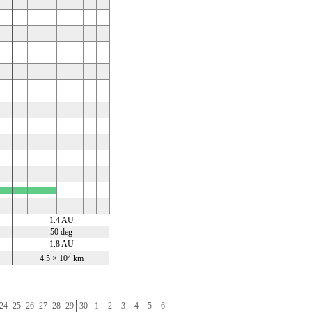
x
x
x
x
1.4 AU
50 deg
1.8 AU
7
4.5 × 10
km
24
25
26
27
28
29
30
1
2
3
4
5
6