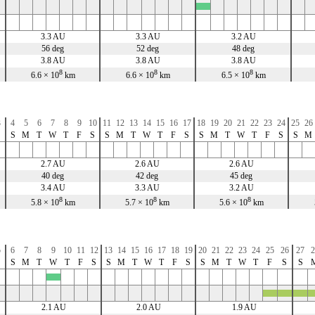
x
3.3 AU
3.3 AU
3.2 AU
56 deg
52 deg
48 deg
3.8 AU
3.8 AU
3.8 AU
8
8
8
6.6 × 10
km
6.6 × 10
km
6.5 × 10
km
3
4
5
6
7
8
9
10
11
12
13
14
15
16
17
18
19
20
21
22
23
24
25
26
S
S
M
T
W
T
F
S
S
M
T
W
T
F
S
S
M
T
W
T
F
S
S
M
2.7 AU
2.6 AU
2.6 AU
40 deg
42 deg
45 deg
3.4 AU
3.3 AU
3.2 AU
8
8
8
5.8 × 10
km
5.7 × 10
km
5.6 × 10
km
5
6
7
8
9
10
11
12
13
14
15
16
17
18
19
20
21
22
23
24
25
26
27
2
S
S
M
T
W
T
F
S
S
M
T
W
T
F
S
S
M
T
W
T
F
S
S
x
x
x
x
x
2.1 AU
2.0 AU
1.9 AU