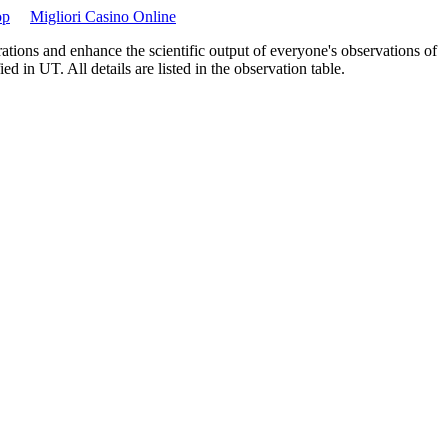
op
Migliori Casino Online
ations and enhance the scientific output of everyone's observations of
 in UT. All details are listed in the observation table.