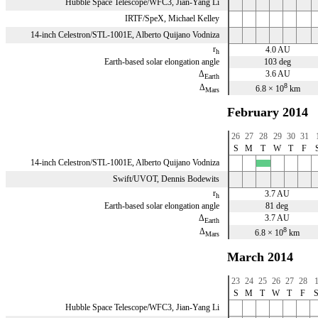
Hubble Space Telescope/WFC3, Jian-Yang Li
IRTF/SpeX, Michael Kelley
14-inch Celestron/STL-1001E, Alberto Quijano Vodniza
r
4.0 AU
h
Earth-based solar elongation angle
103 deg
Δ
3.6 AU
Earth
8
Δ
6.8 × 10
km
Mars
February 2014
26
27
28
29
30
31
S
M
T
W
T
F
14-inch Celestron/STL-1001E, Alberto Quijano Vodniza
x
Swift/UVOT, Dennis Bodewits
r
3.7 AU
h
Earth-based solar elongation angle
81 deg
Δ
3.7 AU
Earth
8
Δ
6.8 × 10
km
Mars
March 2014
23
24
25
26
27
28
S
M
T
W
T
F
Hubble Space Telescope/WFC3, Jian-Yang Li