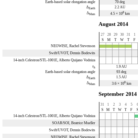
Earth-based solar elongation angle
70 deg
Δ
2.2 AU
Earth
8
Δ
4.5 × 10
km
Mars
August 2014
27
28
29
30
31
1
S
M
T
W
T
F
NEOWISE, Rachel Stevenson
x
x
x
x
x
Swift/UVOT, Dennis Bodewits
14-inch Celestron/STL-1001E, Alberto Quijano Vodniza
r
1.9 AU
h
Earth-based solar elongation angle
93 deg
Δ
1.5 AU
Earth
8
Δ
3.6 × 10
km
Mars
September 2014
31
1
2
3
4
5
S
M
T
W
T
F
14-inch Celestron/STL-1001E, Alberto Quijano Vodniza
x
SOAR/SOI, Beatrice Mueller
Swift/UVOT, Dennis Bodewits
NEOWISE, Rachel Stevenson