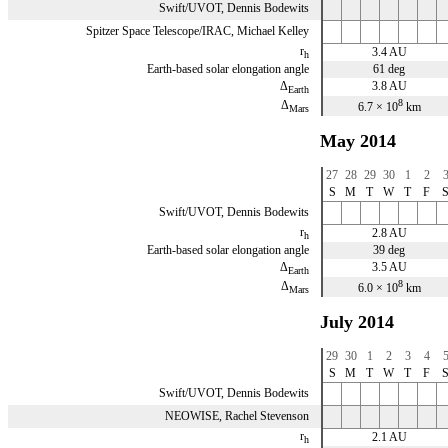
Swift/UVOT, Dennis Bodewits
Spitzer Space Telescope/IRAC, Michael Kelley
r
3.4 AU
h
Earth-based solar elongation angle
61 deg
Δ
3.8 AU
Earth
8
Δ
6.7 × 10
km
Mars
May 2014
27
28
29
30
1
2
S
M
T
W
T
F
Swift/UVOT, Dennis Bodewits
r
2.8 AU
h
Earth-based solar elongation angle
39 deg
Δ
3.5 AU
Earth
8
Δ
6.0 × 10
km
Mars
July 2014
29
30
1
2
3
4
S
M
T
W
T
F
Swift/UVOT, Dennis Bodewits
NEOWISE, Rachel Stevenson
r
2.1 AU
h