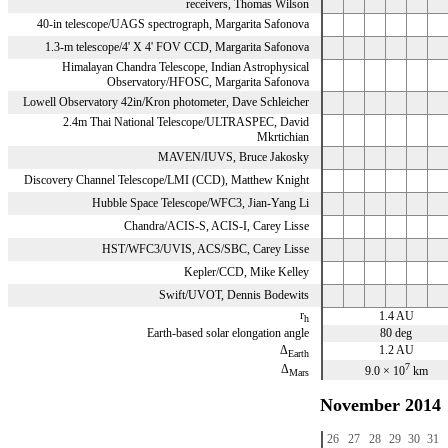
receivers, Thomas Wilson
40-in telescope/UAGS spectrograph, Margarita Safonova
1.3-m telescope/4' X 4' FOV CCD, Margarita Safonova
Himalayan Chandra Telescope, Indian Astrophysical
Observatory/HFOSC, Margarita Safonova
Lowell Observatory 42in/Kron photometer, Dave Schleicher
2.4m Thai National Telescope/ULTRASPEC, David
Mkrtichian
MAVEN/IUVS, Bruce Jakosky
Discovery Channel Telescope/LMI (CCD), Matthew Knight
Hubble Space Telescope/WFC3, Jian-Yang Li
Chandra/ACIS-S, ACIS-I, Carey Lisse
HST/WFC3/UVIS, ACS/SBC, Carey Lisse
Kepler/CCD, Mike Kelley
Swift/UVOT, Dennis Bodewits
r
1.4 AU
h
Earth-based solar elongation angle
80 deg
Δ
1.2 AU
Earth
7
Δ
9.0 × 10
km
Mars
November 2014
26
27
28
29
30
31