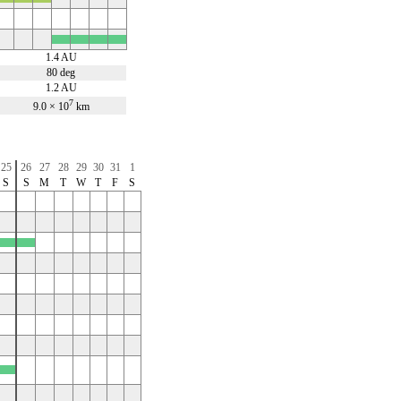
x
x
x
x
1.4 AU
80 deg
1.2 AU
7
9.0 × 10
km
25
26
27
28
29
30
31
1
S
S
M
T
W
T
F
S
x
x
x