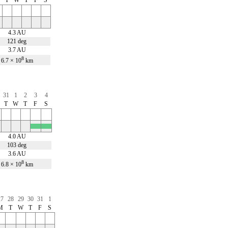
4.3 AU
121 deg
3.7 AU
8
6.7 × 10
km
31
1
2
3
4
T
W
T
F
S
x
x
4.0 AU
103 deg
3.6 AU
8
6.8 × 10
km
27
28
29
30
31
1
M
T
W
T
F
S