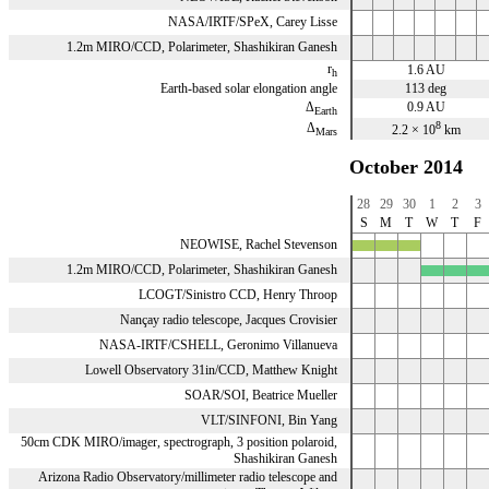
NASA/IRTF/SPeX, Carey Lisse
1.2m MIRO/CCD, Polarimeter, Shashikiran Ganesh
r
1.6 AU
h
Earth-based solar elongation angle
113 deg
Δ
0.9 AU
Earth
8
Δ
2.2 × 10
km
Mars
October 2014
28
29
30
1
2
3
S
M
T
W
T
F
NEOWISE, Rachel Stevenson
x
x
x
1.2m MIRO/CCD, Polarimeter, Shashikiran Ganesh
x
x
x
LCOGT/Sinistro CCD, Henry Throop
Nançay radio telescope, Jacques Crovisier
NASA-IRTF/CSHELL, Geronimo Villanueva
Lowell Observatory 31in/CCD, Matthew Knight
SOAR/SOI, Beatrice Mueller
VLT/SINFONI, Bin Yang
50cm CDK MIRO/imager, spectrograph, 3 position polaroid,
Shashikiran Ganesh
Arizona Radio Observatory/millimeter radio telescope and