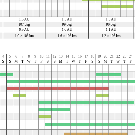
x
x
x
x
x
1.5 AU
1.5 AU
1.5 AU
107 deg
99 deg
90 deg
0.9 AU
1.0 AU
1.1 AU
8
8
8
1.9 × 10
km
1.6 × 10
km
1.2 × 10
km
4
5
6
7
8
9
10
11
12
13
14
15
16
17
18
19
20
21
22
23
24
S
S
M
T
W
T
F
S
S
M
T
W
T
F
S
S
M
T
W
T
F
x
x
x
x
x
x
x
x
x
x
x
x
x
x
x
x
x
x
x
x
x
x
x
x
x
x
x
x
x
x
x
x
x
x
x
x
x
x
x
x
x
x
x
x
x
x
x
x
x
x
x
x
x
x
x
x
x
x
x
x
x
x
x
x
x
x
x
x
x
x
x
x
x
x
x
x
x
x
x
x
x
x
x
x
x
x
x
x
x
x
x
x